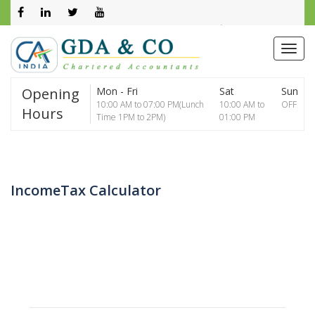
0261 2602800
info@gdaca.net
Opening
Mon - Fri
Sat
Sun
10:00 AM to 07:00 PM(Lunch
10:00 AM to
OFF
Hours
Time 1PM to 2PM)
01:00 PM
IncomeTax Calculator