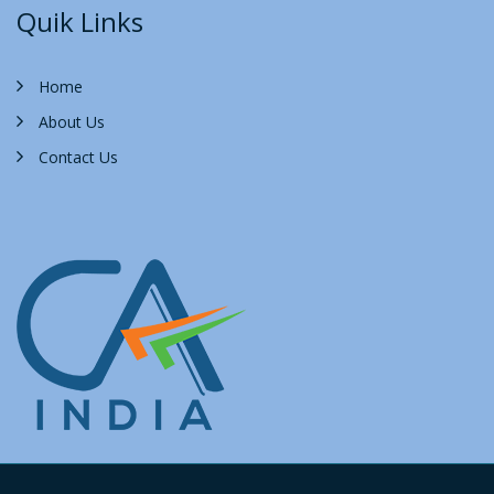
Quik Links
Home
About Us
Contact Us