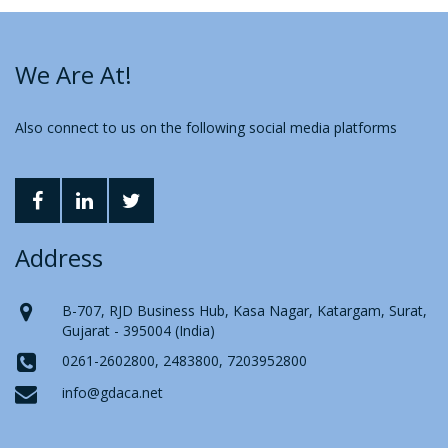
We Are At!
Also connect to us on the following social media platforms
Address
B-707, RJD Business Hub, Kasa Nagar, Katargam, Surat,
Gujarat - 395004 (India)
0261-2602800, 2483800, 7203952800
info@gdaca.net