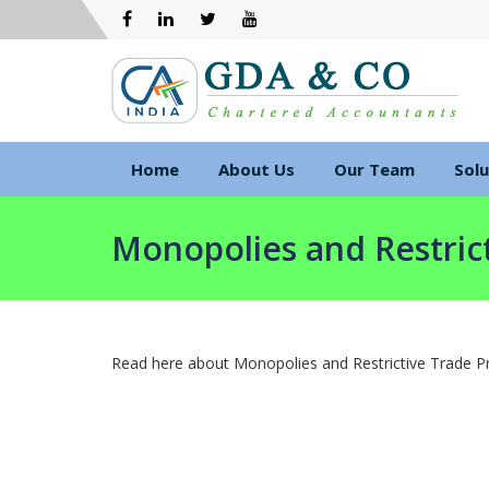
Home
About Us
Our Team
Solu
Monopolies and Restrict
Read here about Monopolies and Restrictive Trade Pr