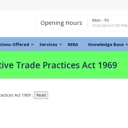
Mon - Fri
Opening Hours
10:00 AM to 07:00 PM(
tions Offered
Services
RERA
Knowledge Base
ive Trade Practices Act 1969
actices Act 1969 :