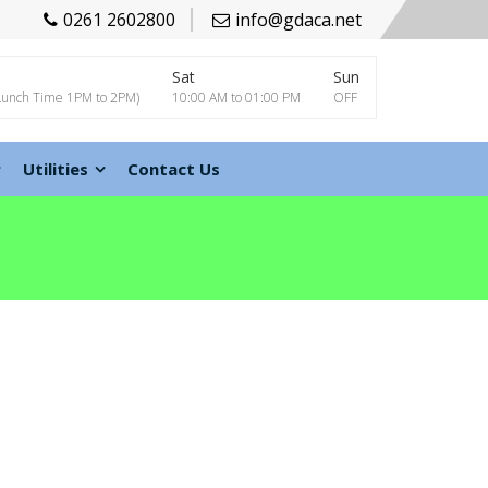
0261 2602800
info@gdaca.net
Sat
Sun
Lunch Time 1PM to 2PM)
10:00 AM to 01:00 PM
OFF
Utilities
Contact Us