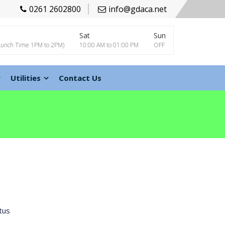
0261 2602800
info@gdaca.net
Sat
Sun
Lunch Time 1PM to 2PM)
10:00 AM to 01:00 PM
OFF
Utilities
Contact Us
tus