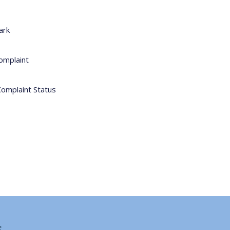
ark
omplaint
Complaint Status
s