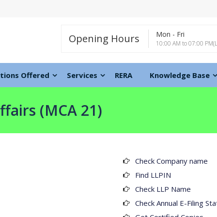
Mon - Fri
Opening Hours
10:00 AM to 07:00 PM(
tions Offered
Services
RERA
Knowledge Base
ffairs (MCA 21)
Check Company name
Find LLPIN
Check LLP Name
Check Annual E-Filing Sta