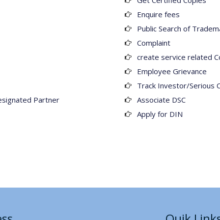
Get Certified Copies
Enquire fees
Public Search of Tradem
Complaint
create service related C
Employee Grievance
Track Investor/Serious 
esignated Partner
Associate DSC
Apply for DIN
ess
Quik Link