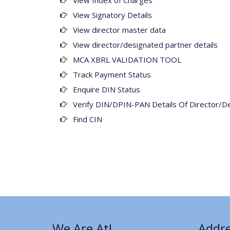
View Index of Charges
View Signatory Details
View director master data
View director/designated partner details
MCA XBRL VALIDATION TOOL
Track Payment Status
Enquire DIN Status
Verify DIN/DPIN-PAN Details Of Director/D
Find CIN
We Are At!
Addr