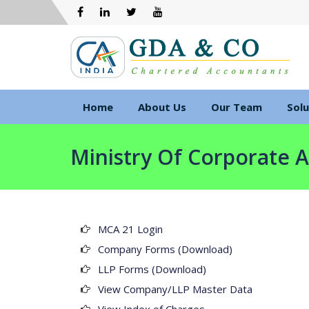
Home
About Us
Our Team
Solu
Ministry Of Corporate A
MCA 21 Login
Company Forms (Download)
LLP Forms (Download)
View Company/LLP Master Data