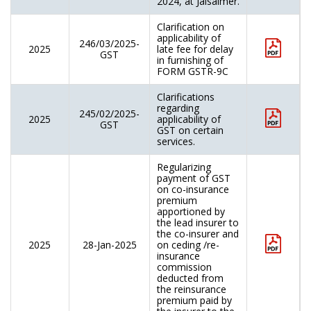
2024, at Jaisalmer.
Clarification on
applicability of
246/03/2025-
2025
late fee for delay
GST
in furnishing of
FORM GSTR-9C
Clarifications
regarding
245/02/2025-
2025
applicability of
GST
GST on certain
services.
Regularizing
payment of GST
on co-insurance
premium
apportioned by
the lead insurer to
the co-insurer and
2025
28-Jan-2025
on ceding /re-
insurance
commission
deducted from
the reinsurance
premium paid by