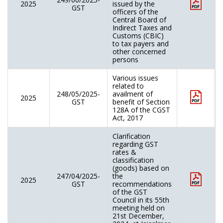
2025
issued by the
GST
officers of the
Central Board of
Indirect Taxes and
Customs (CBIC)
to tax payers and
other concerned
persons
Various issues
related to
248/05/2025-
availment of
2025
GST
benefit of Section
128A of the CGST
Act, 2017
Clarification
regarding GST
rates &
classification
(goods) based on
247/04/2025-
the
2025
GST
recommendations
of the GST
Council in its 55th
meeting held on
21st December,