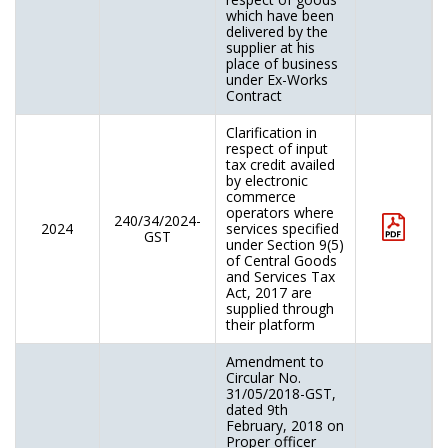
which have been
delivered by the
supplier at his
place of business
under Ex-Works
Contract
Clarification in
respect of input
tax credit availed
by electronic
commerce
operators where
240/34/2024-
2024
services specified
GST
under Section 9(5)
of Central Goods
and Services Tax
Act, 2017 are
supplied through
their platform
Amendment to
Circular No.
31/05/2018-GST,
dated 9th
February, 2018 on
Proper officer