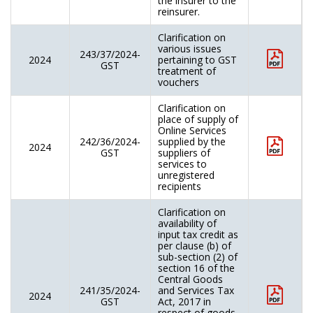
the insurer to the
reinsurer.
Clarification on
various issues
243/37/2024-
2024
pertaining to GST
GST
treatment of
vouchers
Clarification on
place of supply of
Online Services
242/36/2024-
supplied by the
2024
GST
suppliers of
services to
unregistered
recipients
Clarification on
availability of
input tax credit as
per clause (b) of
sub-section (2) of
section 16 of the
Central Goods
241/35/2024-
and Services Tax
2024
GST
Act, 2017 in
respect of goods