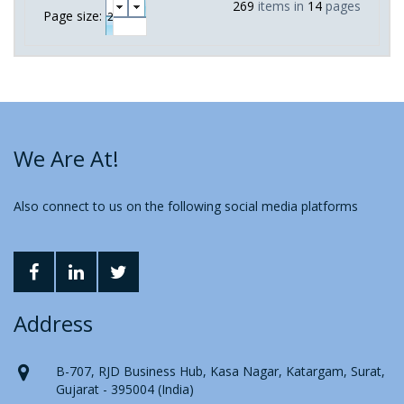
269
items in
14
pages
Page size:
We Are At!
Also connect to us on the following social media platforms
Address
B-707, RJD Business Hub, Kasa Nagar, Katargam, Surat,
Gujarat - 395004 (India)