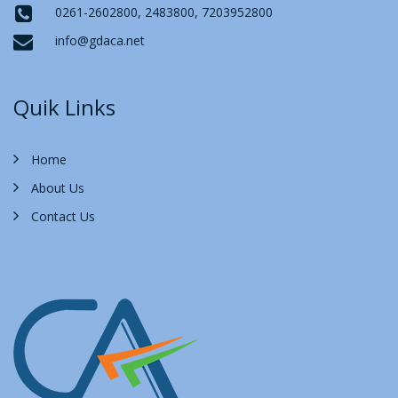
0261-2602800, 2483800, 7203952800
info@gdaca.net
Quik Links
Home
About Us
Contact Us