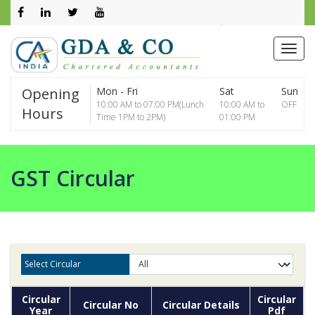
0261 2602800
info@gdaca.net
Opening
Mon - Fri
Sat
Sun
10:00 AM to 07:00 PM(Lunch
10:00 AM to
OFF
Hours
Time 1PM to 2PM)
01:00 PM
GST Circular
Select Circular
Circular
Circular
Circular No
Circular Details
Year
Pdf