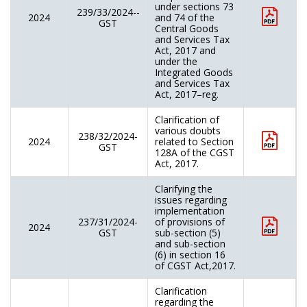
under sections 73
239/33/2024--
2024
and 74 of the
GST
Central Goods
and Services Tax
Act, 2017 and
under the
Integrated Goods
and Services Tax
Act, 2017–reg.
Clarification of
various doubts
238/32/2024-
2024
related to Section
GST
128A of the CGST
Act, 2017.
Clarifying the
issues regarding
implementation
237/31/2024-
of provisions of
2024
GST
sub-section (5)
and sub-section
(6) in section 16
of CGST Act,2017.
Clarification
regarding the