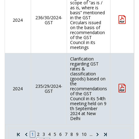
scope of “as is /
as is, where is
basis” mentioned
236/30/2024-
in the GST
2024
GST
Circulars issued
on the basis of
recommendation
of the GST
Council in its
meetings
Clarification
regarding GST
rates &
classification
(goods) based on
the
235/29/2024-
2024
recommendations
GST
of the GST
Council in its 54th
meeting held on 9
th September
2024 at New
Delhi
1
2
3
4
5
6
7
8
9
10
...