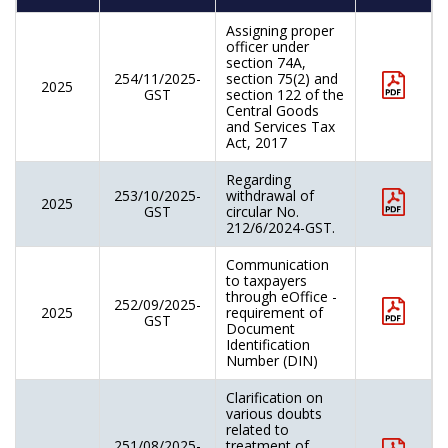
Assigning proper
officer under
section 74A,
254/11/2025-
section 75(2) and
2025
GST
section 122 of the
Central Goods
and Services Tax
Act, 2017
Regarding
253/10/2025-
withdrawal of
2025
GST
circular No.
212/6/2024-GST.
Communication
to taxpayers
through eOffice -
252/09/2025-
2025
requirement of
GST
Document
Identification
Number (DIN)
Clarification on
various doubts
related to
251/08/2025-
treatment of