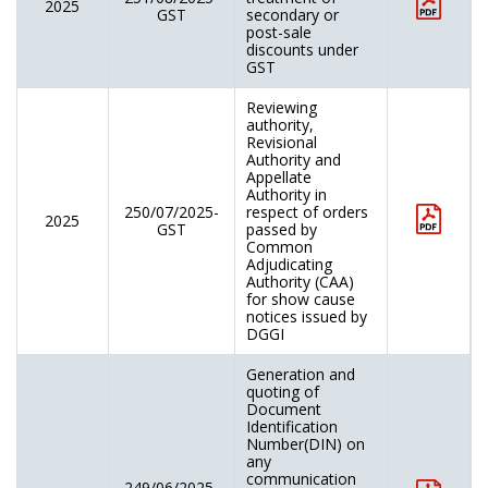
2025
GST
secondary or
post-sale
discounts under
GST
Reviewing
authority,
Revisional
Authority and
Appellate
Authority in
250/07/2025-
respect of orders
2025
GST
passed by
Common
Adjudicating
Authority (CAA)
for show cause
notices issued by
DGGI
Generation and
quoting of
Document
Identification
Number(DIN) on
any
communication
249/06/2025-